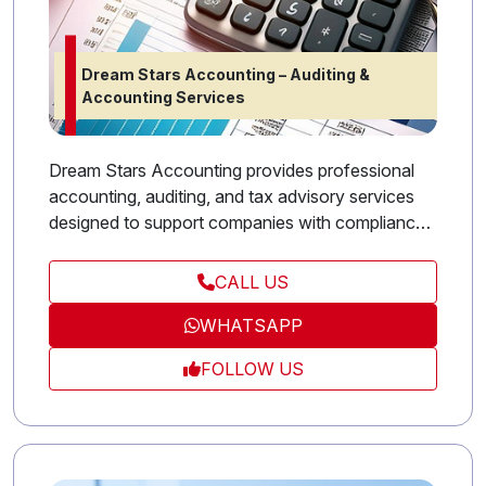
Dream Stars Accounting – Auditing &
Accounting Services
Dream Stars Accounting provides professional
accounting, auditing, and tax advisory services
designed to support companies with compliance
and financial efficiency. Our experienced
accountants deliver accurate reporting, strategic
CALL US
financial planning, and practical tax solutions that
WHATSAPP
help businesses stay organized and profitable.
With a focus on trust and transparency, Stars
FOLLOW US
Accounting is your reliable partner for financial
success.