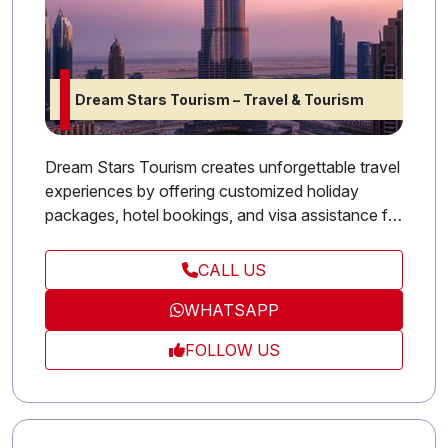
Dream Stars Tourism – Travel & Tourism
Dream Stars Tourism creates unforgettable travel
experiences by offering customized holiday
packages, hotel bookings, and visa assistance for
both leisure and business travelers. Whether
you’re exploring the UAE or traveling abroad, our
CALL US
dedicated team ensures seamless arrangements
WHATSAPP
and exceptional service at every step. We believe
in making travel simple, enjoyable, and
FOLLOW US
memorable, turning every journey into a story
worth sharing.