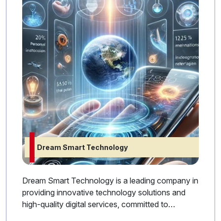
Dream Smart Technology
Dream Smart Technology is a leading company in
providing innovative technology solutions and
high-quality digital services, committed to
supporting its clients with the latest technologies