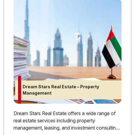
Dream Stars Real Estate – Property
Management
Dream Stars Real Estate offers a wide range of
real estate services including property
management, leasing, and investment consulting.