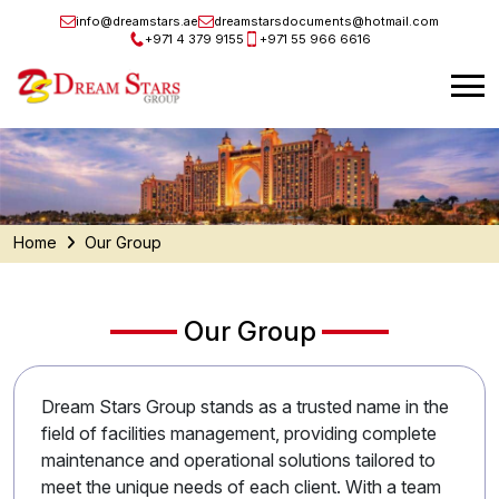
info@dreamstars.ae
dreamstarsdocuments@hotmail.com
+971 4 379 9155
+971 55 966 6616
Home
Our Group
Our Group
Dream Stars Group stands as a trusted name in the
field of facilities management, providing complete
maintenance and operational solutions tailored to
meet the unique needs of each client. With a team