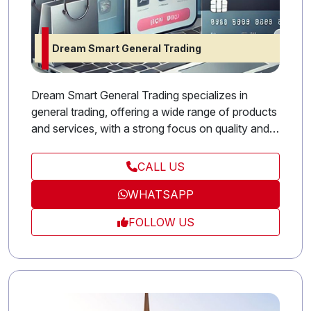
Dream Smart General Trading
Dream Smart General Trading specializes in
general trading, offering a wide range of products
and services, with a strong focus on quality and
professionalism in every transaction.
CALL US
WHATSAPP
FOLLOW US