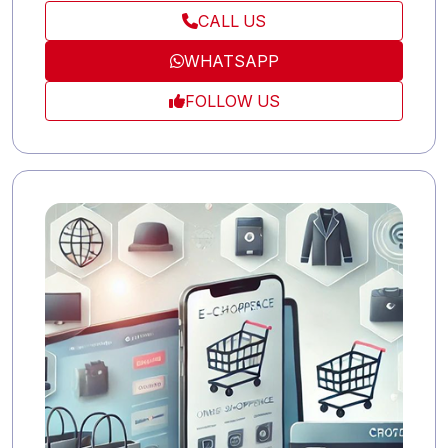
to ensure optimal results.
CALL US
WHATSAPP
FOLLOW US