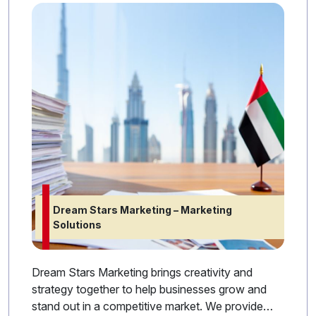
Dream Stars Marketing – Marketing
Solutions
Dream Stars Marketing brings creativity and
strategy together to help businesses grow and
stand out in a competitive market. We provide