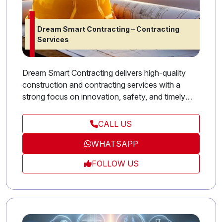
Dream Smart Contracting – Contracting
Services
Dream Smart Contracting delivers high-quality
construction and contracting services with a
strong focus on innovation, safety, and timely
project completion. From residential projects to
large-scale developments, we combine technical
CALL US
expertise with modern solutions to exceed client
WHATSAPP
expectations. Our commitment to excellence and
precision makes Stars Contracting a trusted name
FOLLOW US
in the UAE’s construction industry.