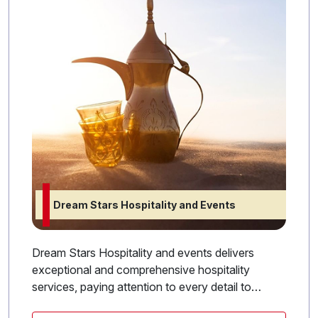
Dream Stars Hospitality and Events
Dream Stars Hospitality and events delivers
exceptional and comprehensive hospitality
services, paying attention to every detail to
ensure an ideal experience for guests and clients.