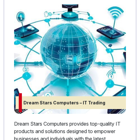
Dream Stars Computers – IT Trading
Dream Stars Computers provides top-quality IT
products and solutions designed to empower
businesses and individuals with the latest