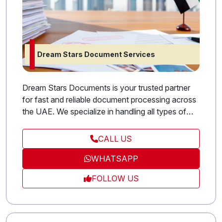
Dream Stars Document Services
Dream Stars Documents is your trusted partner
for fast and reliable document processing across
the UAE. We specialize in handling all types of
government and legal paperwork, including visa
applications, company licensing, and attestation
CALL US
services. Our goal is to simplify complex
WHATSAPP
procedures for both individuals and businesses
by providing professional guidance and timely
FOLLOW US
support. With Stars Documents, you can rest
assured that your documents are managed
efficiently and securely from start to finish.