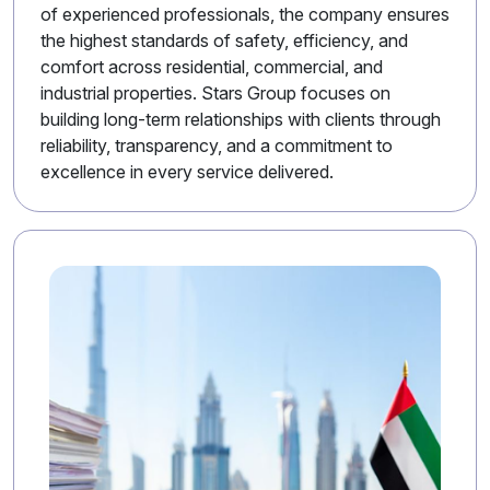
of experienced professionals, the company ensures
the highest standards of safety, efficiency, and
comfort across residential, commercial, and
industrial properties. Stars Group focuses on
building long-term relationships with clients through
reliability, transparency, and a commitment to
excellence in every service delivered.